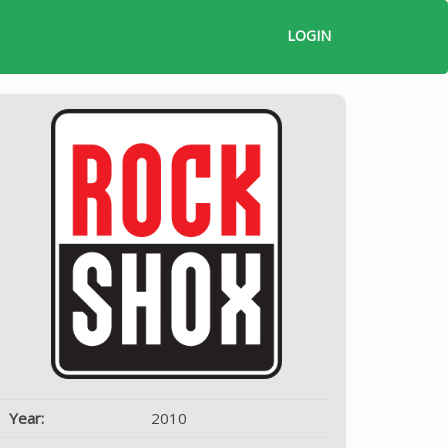
LOGIN
Year:
2010