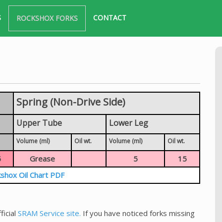
S
CONTACT
ROCKSHOX FORKS
Spring (Non-Drive Side)
Upper Tube
Lower Leg
Volume (ml)
Oil wt.
Volume (ml)
Oil wt.
5
Grease
5
15
shox Oil Chart PDF
ficial
SRAM Service site.
If you have noticed forks missing