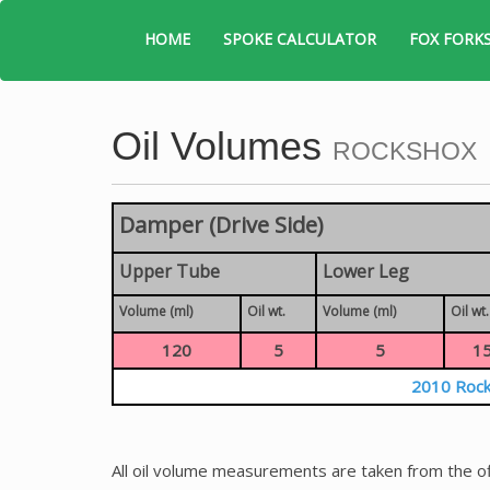
HOME
SPOKE CALCULATOR
FOX FORK
Oil Volumes
ROCKSHOX
Damper (Drive Side)
Upper Tube
Lower Leg
Volume (ml)
Oil wt.
Volume (ml)
Oil wt.
120
5
5
1
2010 Rock
All oil volume measurements are taken from the of