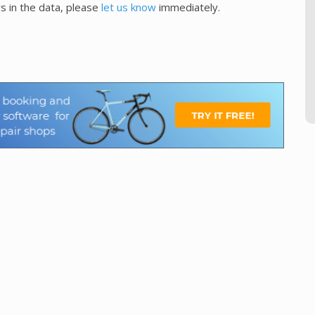
s in the data, please
let us know
immediately.