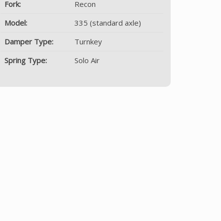
Fork:
Recon
Model:
335 (standard axle)
Damper Type:
Turnkey
Spring Type:
Solo Air