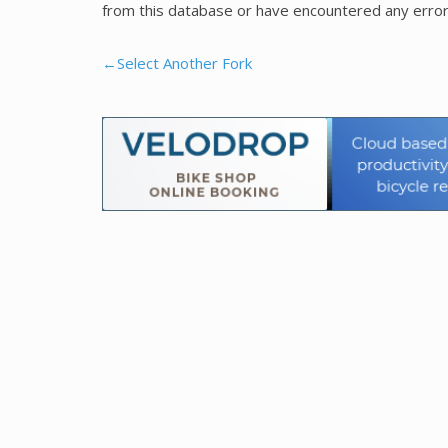
from this database or have encountered any error
←Select Another Fork