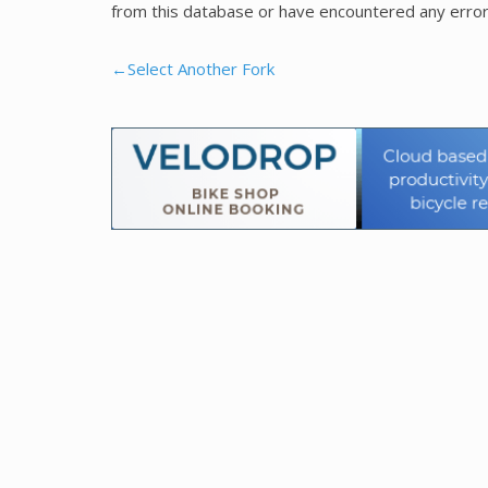
from this database or have encountered any error
←Select Another Fork