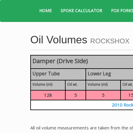
HOME
SPOKE CALCULATOR
FOX FORK
Oil Volumes
ROCKSHOX
Damper (Drive Side)
Upper Tube
Lower Leg
Volume (ml)
Oil wt.
Volume (ml)
Oil wt.
128
5
5
1
2010 Rock
All oil volume measurements are taken from the of