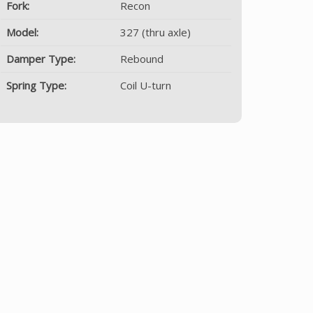
Fork:
Recon
Model:
327 (thru axle)
Damper Type:
Rebound
Spring Type:
Coil U-turn