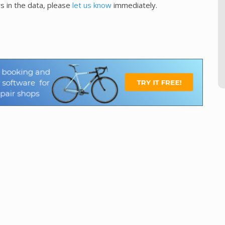
s in the data, please
let us know
immediately.