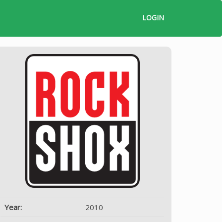
LOGIN
Year:
2010