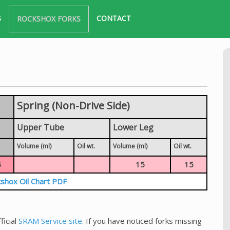
S
CONTACT
ROCKSHOX FORKS
Spring (Non-Drive Side)
Upper Tube
Lower Leg
Volume (ml)
Oil wt.
Volume (ml)
Oil wt.
5
15
15
shox Oil Chart PDF
ficial
SRAM Service site.
If you have noticed forks missing