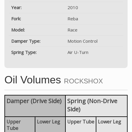
Year:
2010
Fork:
Reba
Model:
Race
Damper Type:
Motion Control
Spring Type:
Air U-Turn
Oil Volumes
ROCKSHOX
Damper (Drive Side)
Spring (Non-Drive
Side)
Upper
Lower Leg
Upper Tube
Lower Leg
Tube