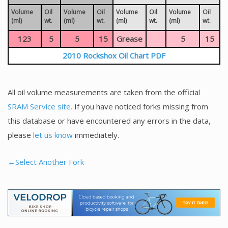
Volume
Oil
Volume
Oil
Volume
Oil
Volume
Oil
(ml)
wt.
(ml)
wt.
(ml)
wt.
(ml)
wt.
123
5
5
15
Grease
5
15
2010 Rockshox Oil Chart PDF
All oil volume measurements are taken from the official
SRAM Service site.
If you have noticed forks missing from
this database or have encountered any errors in the data,
please
let us know
immediately.
←Select Another Fork