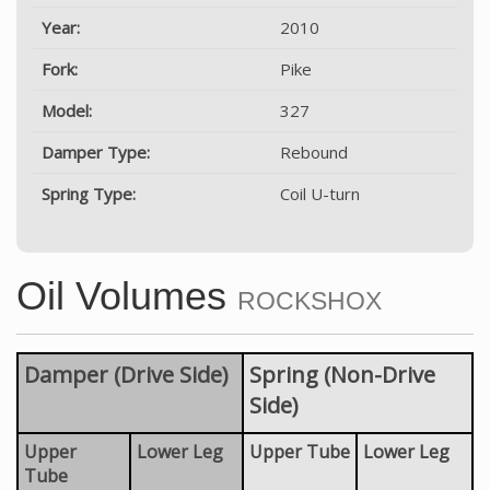
Year:
2010
Fork:
Pike
Model:
327
Damper Type:
Rebound
Spring Type:
Coil U-turn
Oil Volumes
ROCKSHOX
Damper (Drive Side)
Spring (Non-Drive
Side)
Upper
Lower Leg
Upper Tube
Lower Leg
Tube