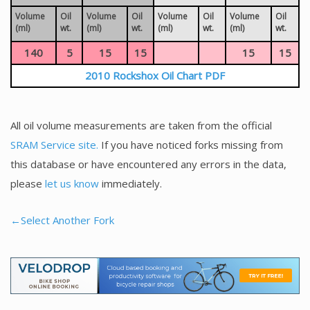
Volume
Oil
Volume
Oil
Volume
Oil
Volume
Oil
(ml)
wt.
(ml)
wt.
(ml)
wt.
(ml)
wt.
140
5
15
15
15
15
2010 Rockshox Oil Chart PDF
All oil volume measurements are taken from the official
SRAM Service site.
If you have noticed forks missing from
this database or have encountered any errors in the data,
please
let us know
immediately.
←Select Another Fork