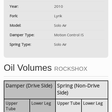
Year:
2010
Fork:
Lyrik
Model:
Solo Air
Damper Type:
Motion Control IS
Spring Type:
Solo Air
Oil Volumes
ROCKSHOX
Damper (Drive Side)
Spring (Non-Drive
Side)
Upper
Lower Leg
Upper Tube
Lower Leg
Tube