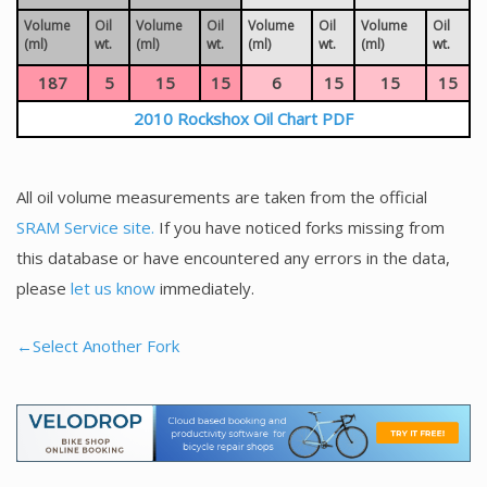
Volume
Oil
Volume
Oil
Volume
Oil
Volume
Oil
(ml)
wt.
(ml)
wt.
(ml)
wt.
(ml)
wt.
187
5
15
15
6
15
15
15
2010 Rockshox Oil Chart PDF
All oil volume measurements are taken from the official
SRAM Service site.
If you have noticed forks missing from
this database or have encountered any errors in the data,
please
let us know
immediately.
←Select Another Fork