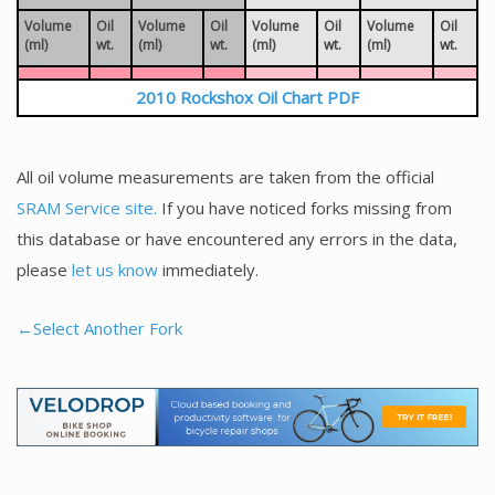
Volume
Oil
Volume
Oil
Volume
Oil
Volume
Oil
(ml)
wt.
(ml)
wt.
(ml)
wt.
(ml)
wt.
2010 Rockshox Oil Chart PDF
All oil volume measurements are taken from the official
SRAM Service site.
If you have noticed forks missing from
this database or have encountered any errors in the data,
please
let us know
immediately.
←Select Another Fork