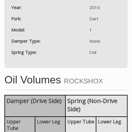
Year:
2010
Fork:
Dart
Model:
1
Damper Type:
None
Spring Type:
Coil
Oil Volumes
ROCKSHOX
Damper (Drive Side)
Spring (Non-Drive
Side)
Upper
Lower Leg
Upper Tube
Lower Leg
Tube