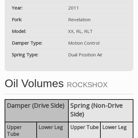
Year:
2011
Fork:
Revelation
Model:
XX, RL, RLT
Damper Type:
Motion Control
Spring Type:
Dual Position Air
Oil Volumes
ROCKSHOX
Damper (Drive Side)
Spring (Non-Drive
Side)
Upper
Lower Leg
Upper Tube
Lower Leg
Tube