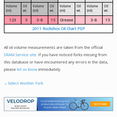
Volume
Oil
Volume
Oil
Volume
Oil
Volume
Oil
(ml)
wt.
(ml)
wt.
(ml)
wt.
(ml)
wt.
123
5
3-8
15
Grease
3-8
15
2011 Rockshox Oil Chart PDF
All oil volume measurements are taken from the official
SRAM Service site.
If you have noticed forks missing from
this database or have encountered any errors in the data,
please
let us know
immediately.
←Select Another Fork