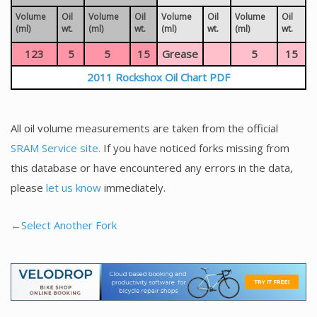
Volume
Oil
Volume
Oil
Volume
Oil
Volume
Oil
(ml)
wt.
(ml)
wt.
(ml)
wt.
(ml)
wt.
123
5
5
15
Grease
5
15
2011 Rockshox Oil Chart PDF
All oil volume measurements are taken from the official
SRAM Service site.
If you have noticed forks missing from
this database or have encountered any errors in the data,
please
let us know
immediately.
←Select Another Fork