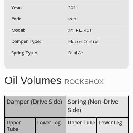
Year:
2011
Fork:
Reba
Model:
XX, RL, RLT
Damper Type:
Motion Control
Spring Type:
Dual Air
Oil Volumes
ROCKSHOX
Damper (Drive Side)
Spring (Non-Drive
Side)
Upper
Lower Leg
Upper Tube
Lower Leg
Tube