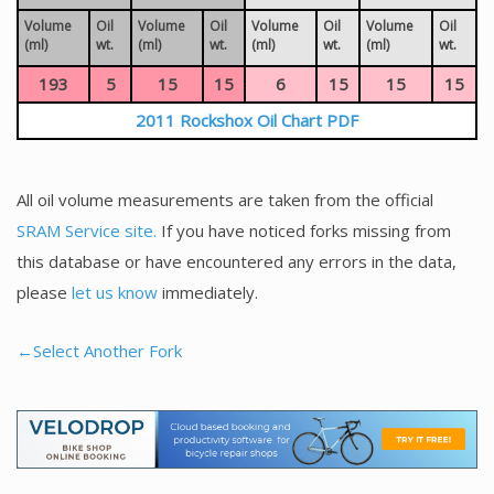
Volume
Oil
Volume
Oil
Volume
Oil
Volume
Oil
(ml)
wt.
(ml)
wt.
(ml)
wt.
(ml)
wt.
193
5
15
15
6
15
15
15
2011 Rockshox Oil Chart PDF
All oil volume measurements are taken from the official
SRAM Service site.
If you have noticed forks missing from
this database or have encountered any errors in the data,
please
let us know
immediately.
←Select Another Fork