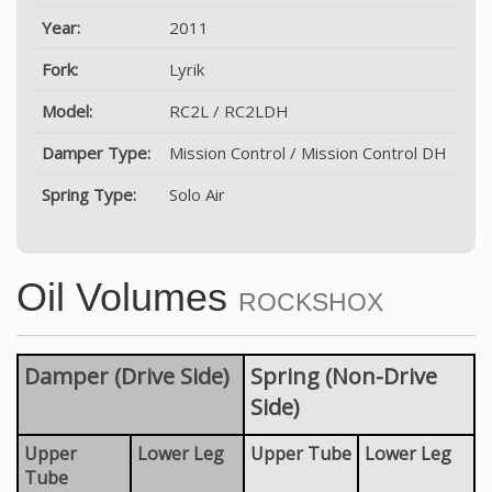
Year:
2011
Fork:
Lyrik
Model:
RC2L / RC2LDH
Damper Type:
Mission Control / Mission Control DH
Spring Type:
Solo Air
Oil Volumes
ROCKSHOX
Damper (Drive Side)
Spring (Non-Drive
Side)
Upper
Lower Leg
Upper Tube
Lower Leg
Tube