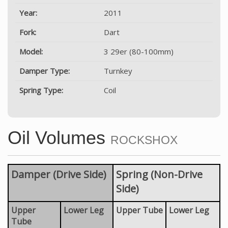
Year:
2011
Fork:
Dart
Model:
3 29er (80-100mm)
Damper Type:
Turnkey
Spring Type:
Coil
Oil Volumes
ROCKSHOX
Damper (Drive Side)
Spring (Non-Drive
Side)
Upper
Lower Leg
Upper Tube
Lower Leg
Tube