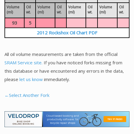
Volume
Oil
Volume
Oil
Volume
Oil
Volume
Oil
(ml)
wt.
(ml)
wt.
(ml)
wt.
(ml)
wt.
93
5
2012 Rockshox Oil Chart PDF
All oil volume measurements are taken from the official
SRAM Service site.
If you have noticed forks missing from
this database or have encountered any errors in the data,
please
let us know
immediately.
←Select Another Fork