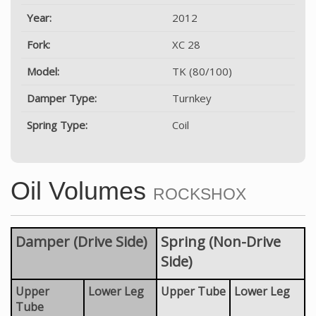
Year:
2012
Fork:
XC 28
Model:
TK (80/100)
Damper Type:
Turnkey
Spring Type:
Coil
Oil Volumes
ROCKSHOX
Damper (Drive Side)
Spring (Non-Drive
Side)
Upper
Lower Leg
Upper Tube
Lower Leg
Tube