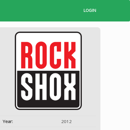
LOGIN
Year:
2012