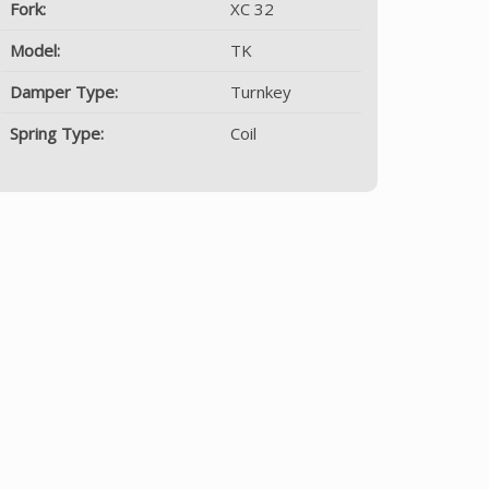
Fork:
XC 32
Model:
TK
Damper Type:
Turnkey
Spring Type:
Coil