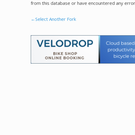
from this database or have encountered any error
←Select Another Fork