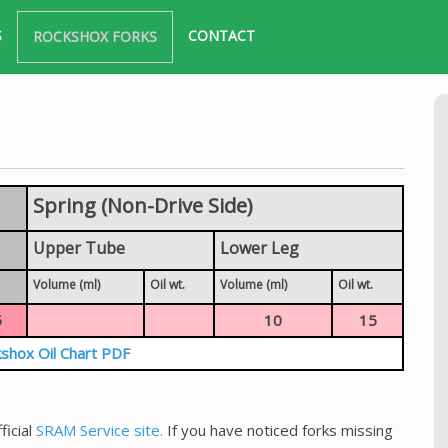
S
CONTACT
ROCKSHOX FORKS
Spring (Non-Drive Side)
Upper Tube
Lower Leg
Volume (ml)
Oil wt.
Volume (ml)
Oil wt.
5
10
15
shox Oil Chart PDF
ficial
SRAM Service site.
If you have noticed forks missing