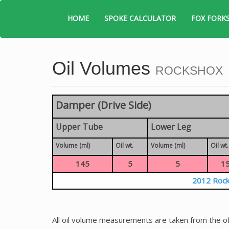
HOME
SPOKE CALCULATOR
FOX FORK
Oil Volumes
ROCKSHOX
Damper (Drive Side)
Upper Tube
Lower Leg
Volume (ml)
Oil wt.
Volume (ml)
Oil wt.
145
5
5
1
2012 Rock
All oil volume measurements are taken from the of