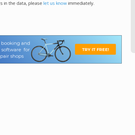
s in the data, please
let us know
immediately.