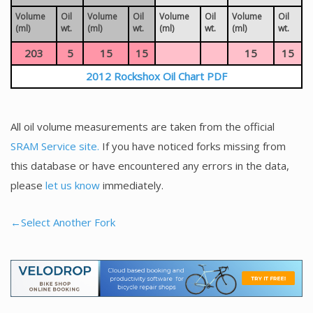
Volume
Oil
Volume
Oil
Volume
Oil
Volume
Oil
(ml)
wt.
(ml)
wt.
(ml)
wt.
(ml)
wt.
203
5
15
15
15
15
2012 Rockshox Oil Chart PDF
All oil volume measurements are taken from the official
SRAM Service site.
If you have noticed forks missing from
this database or have encountered any errors in the data,
please
let us know
immediately.
←Select Another Fork