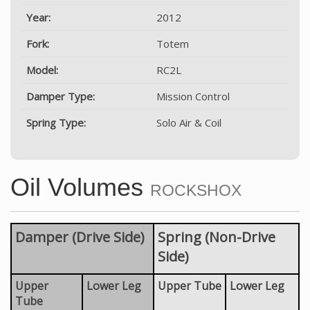
Year:
2012
Fork:
Totem
Model:
RC2L
Damper Type:
Mission Control
Spring Type:
Solo Air & Coil
Oil Volumes
ROCKSHOX
Damper (Drive Side)
Spring (Non-Drive
Side)
Upper
Lower Leg
Upper Tube
Lower Leg
Tube