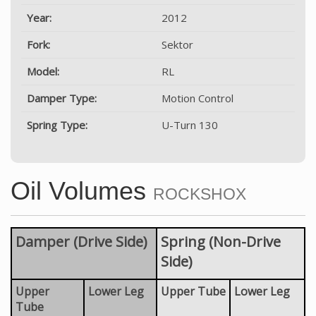
Year:
2012
Fork:
Sektor
Model:
RL
Damper Type:
Motion Control
Spring Type:
U-Turn 130
Oil Volumes
ROCKSHOX
Damper (Drive Side)
Spring (Non-Drive
Side)
Upper
Lower Leg
Upper Tube
Lower Leg
Tube