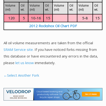
Volume
Oil
Volume
Oil
Volume
Oil
Volume
Oil
(ml)
wt.
(ml)
wt.
(ml)
wt.
(ml)
wt.
120
5
10-16
15
5-8
15
2012 Rockshox Oil Chart PDF
All oil volume measurements are taken from the official
SRAM Service site.
If you have noticed forks missing from
this database or have encountered any errors in the data,
please
let us know
immediately.
←Select Another Fork