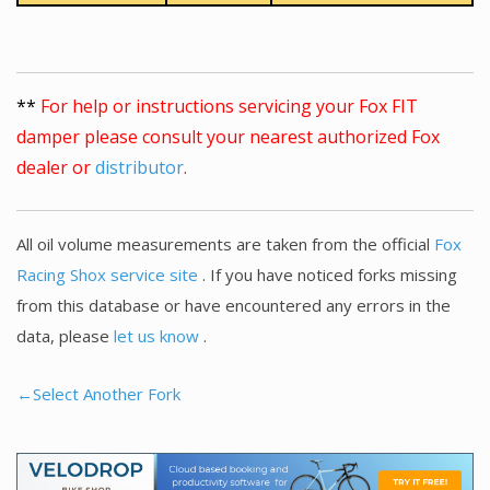
**
For help or instructions servicing your Fox FIT
damper please consult your nearest authorized Fox
dealer or
distributor
.
All oil volume measurements are taken from the official
Fox
Racing Shox service site
. If you have noticed forks missing
from this database or have encountered any errors in the
data, please
let us know
.
←Select Another Fork