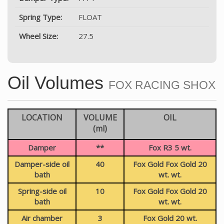
Spring Type:
FLOAT
Wheel Size:
27.5
Oil Volumes
FOX RACING SHOX
LOCATION
VOLUME
OIL
(ml)
Damper
**
Fox R3 5 wt.
Damper-side oil
40
Fox Gold Fox Gold 20
bath
wt. wt.
Spring-side oil
10
Fox Gold Fox Gold 20
bath
wt. wt.
Air chamber
3
Fox Gold 20 wt.