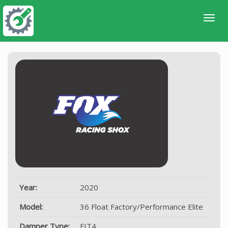
Year:
2020
Model:
36 Float Factory/Performance Elite
Damper Type:
FIT4