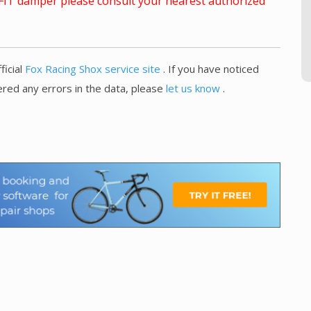
x FIT damper please consult your nearest authorized
ficial
Fox Racing Shox service site
. If you have noticed
red any errors in the data, please
let us know
.