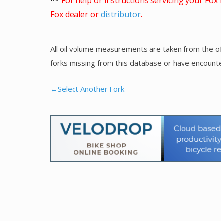
**
For help or instructions servicing your Fo
Fox dealer or
distributor
.
All oil volume measurements are taken from the of
forks missing from this database or have encounte
←Select Another Fork