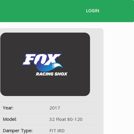
LOGIN
Year:
2017
Model:
32 Float 80-120
Damper Type:
FIT iRD