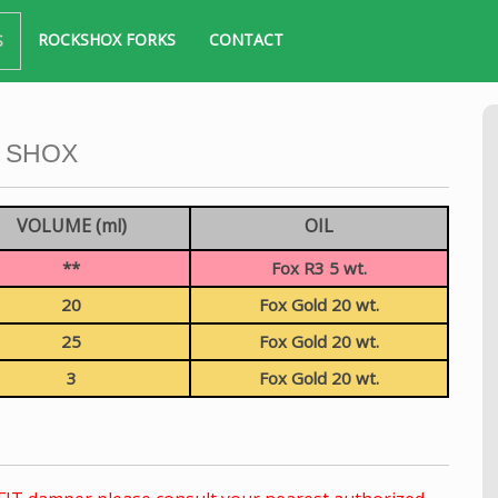
ROCKSHOX FORKS
CONTACT
S
 SHOX
VOLUME (ml)
OIL
**
Fox R3 5 wt.
20
Fox Gold 20 wt.
25
Fox Gold 20 wt.
3
Fox Gold 20 wt.