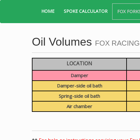
HOME
SPOKE CALCULATOR
FOX FORK
Oil Volumes
FOX RACING
LOCATION
Damper
Damper-side oil bath
Spring-side oil bath
Air chamber