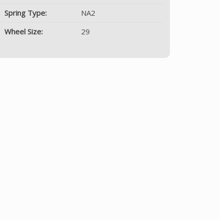
Spring Type:
NA2
Wheel Size:
29