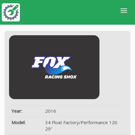
Year:
2016
Model:
34 Float Factory/Performance 120
29"