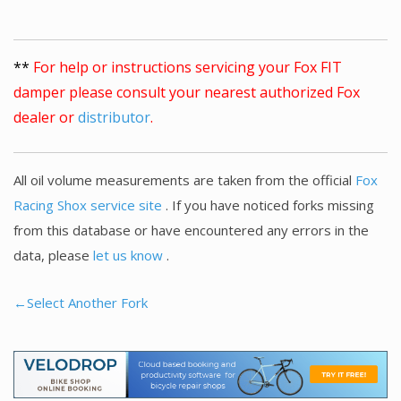
**
For help or instructions servicing your Fox FIT
damper please consult your nearest authorized Fox
dealer or
distributor
.
All oil volume measurements are taken from the official
Fox
Racing Shox service site
. If you have noticed forks missing
from this database or have encountered any errors in the
data, please
let us know
.
←Select Another Fork