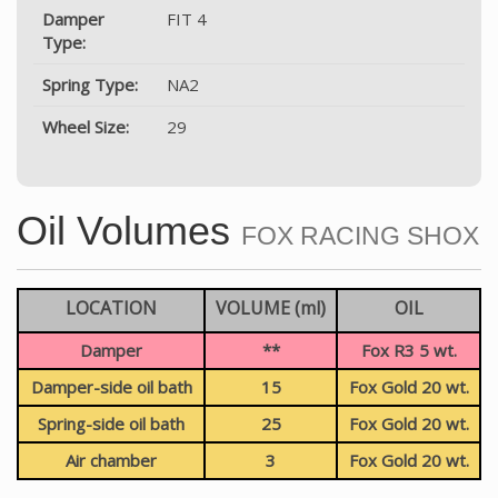
Damper
FIT 4
Type:
Spring Type:
NA2
Wheel Size:
29
Oil Volumes
FOX RACING SHOX
LOCATION
VOLUME (ml)
OIL
Damper
**
Fox R3 5 wt.
Damper-side oil bath
15
Fox Gold 20 wt.
Spring-side oil bath
25
Fox Gold 20 wt.
Air chamber
3
Fox Gold 20 wt.