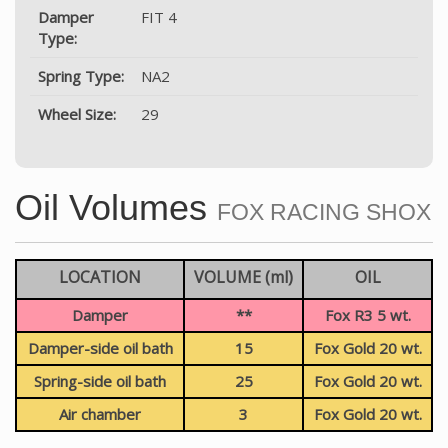
Damper
FIT 4
Type:
Spring Type:
NA2
Wheel Size:
29
Oil Volumes
FOX RACING SHOX
LOCATION
VOLUME (ml)
OIL
Damper
**
Fox R3 5 wt.
Damper-side oil bath
15
Fox Gold 20 wt.
Spring-side oil bath
25
Fox Gold 20 wt.
Air chamber
3
Fox Gold 20 wt.