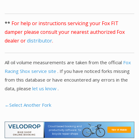
**
For help or instructions servicing your Fox FIT
damper please consult your nearest authorized Fox
dealer or
distributor
.
All oil volume measurements are taken from the official
Fox
Racing Shox service site
. If you have noticed forks missing
from this database or have encountered any errors in the
data, please
let us know
.
←Select Another Fork