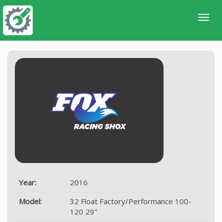
Year:
2016
Model:
32 Float Factory/Performance 100-
120 29"