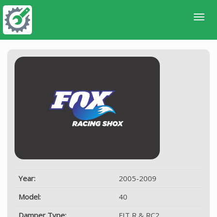
Year:
2005-2009
Model:
40
Damper Type:
FIT R & RC2