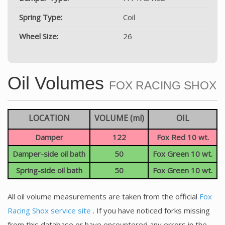
Spring Type:
Coil
Wheel Size:
26
Oil Volumes
FOX RACING SHOX
LOCATION
VOLUME (ml)
OIL
Damper
122
Fox Red 10 wt.
Damper-side oil bath
50
Fox Green 10 wt.
Spring-side oil bath
50
Fox Green 10 wt.
All oil volume measurements are taken from the official
Fox
Racing Shox service site
. If you have noticed forks missing
from this database or have encountered any errors in the