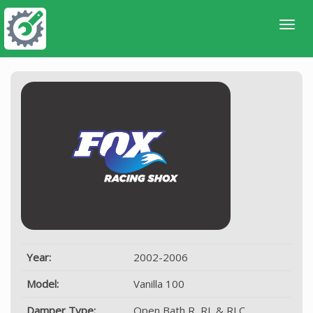
Year:
2002-2006
Model:
Vanilla 100
Damper Type:
Open Bath R, RL & RLC