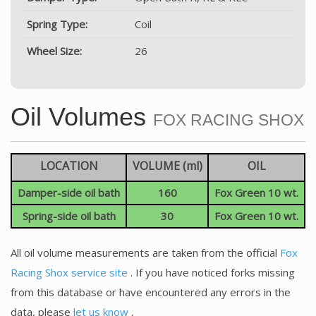
Spring Type:
Coil
Wheel Size:
26
Oil Volumes
FOX RACING SHOX
LOCATION
VOLUME (ml)
OIL
Damper-side oil bath
160
Fox Green 10 wt.
Spring-side oil bath
30
Fox Green 10 wt.
All oil volume measurements are taken from the official
Fox
Racing Shox service site
. If you have noticed forks missing
from this database or have encountered any errors in the
data, please
let us know
.