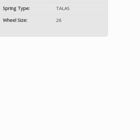
Spring Type:
TALAS
Wheel Size:
26