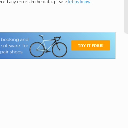
red any errors in the data, please
let us know
.