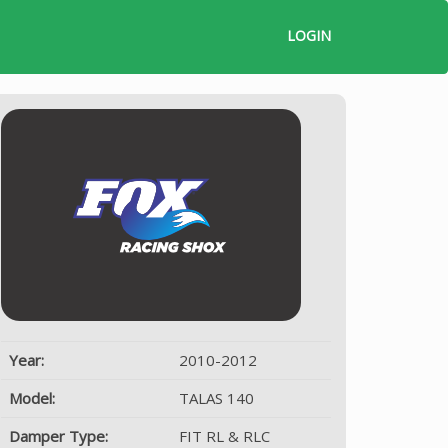
LOGIN
Year:
2010-2012
Model:
TALAS 140
Damper Type:
FIT RL & RLC