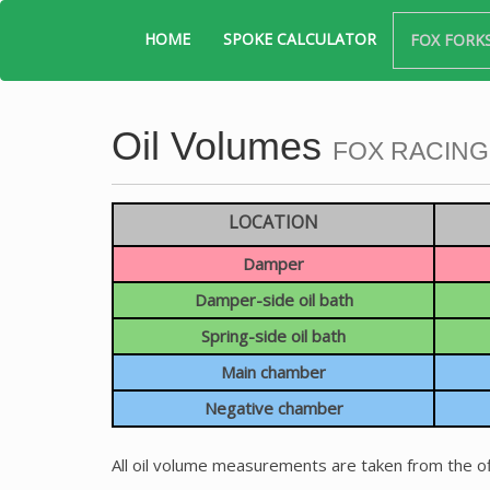
HOME
SPOKE CALCULATOR
FOX FORK
Oil Volumes
FOX RACING
LOCATION
Damper
Damper-side oil bath
Spring-side oil bath
Main chamber
Negative chamber
All oil volume measurements are taken from the of