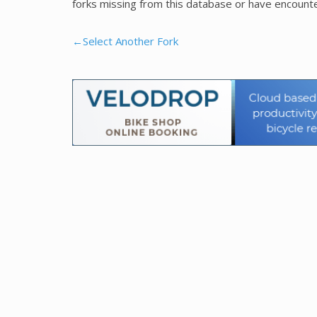
forks missing from this database or have encounte
←Select Another Fork