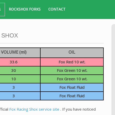
ROCKSHOX FORKS
CONTACT
S
 SHOX
VOLUME (ml)
OIL
33.6
Fox Red 10 wt.
30
Fox Green 10 wt.
10
Fox Green 10 wt.
3
Fox Float Fluid
3
Fox Float Fluid
ficial
Fox Racing Shox service site
. If you have noticed