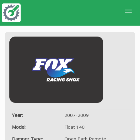
Year:
2007-2009
Model:
Float 140
Damper Type:
Open Bath Remote