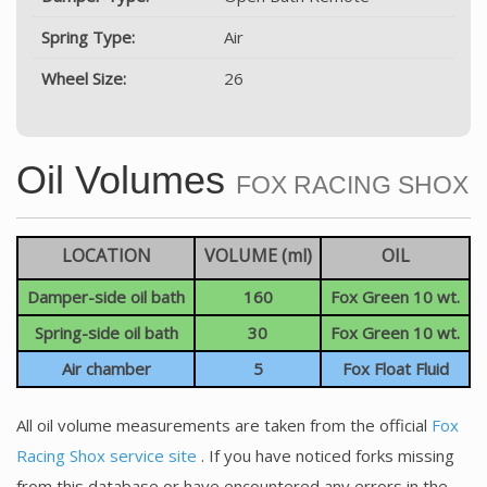
Spring Type:
Air
Wheel Size:
26
Oil Volumes
FOX RACING SHOX
LOCATION
VOLUME (ml)
OIL
Damper-side oil bath
160
Fox Green 10 wt.
Spring-side oil bath
30
Fox Green 10 wt.
Air chamber
5
Fox Float Fluid
All oil volume measurements are taken from the official
Fox
Racing Shox service site
. If you have noticed forks missing
from this database or have encountered any errors in the